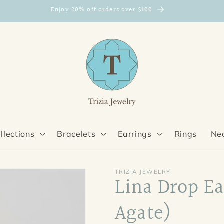
Enjoy 20% off orders over $100
llections
Bracelets
Earrings
Rings
Ne
TRIZIA JEWELRY
Lina Drop Ea
Agate)