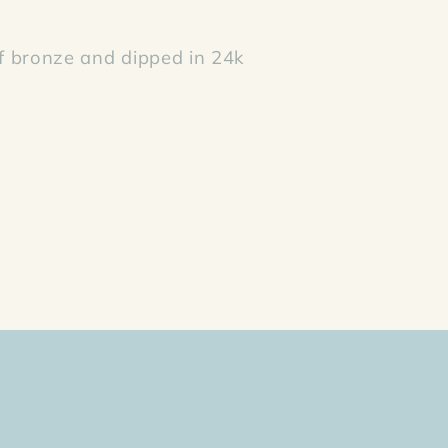
 bronze and dipped in 24k