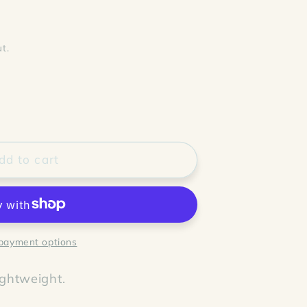
t.
dd to cart
payment options
ightweight.