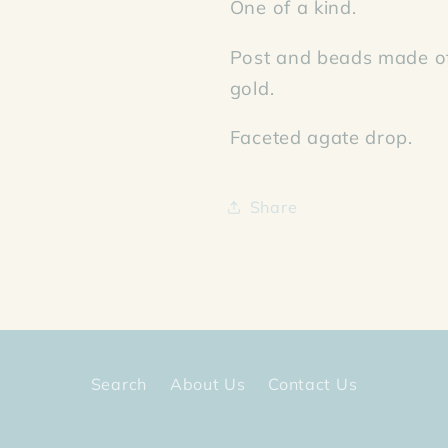
One of a kind.
Post and beads made of
gold.
Faceted agate drop.
Share
Search
About Us
Contact Us