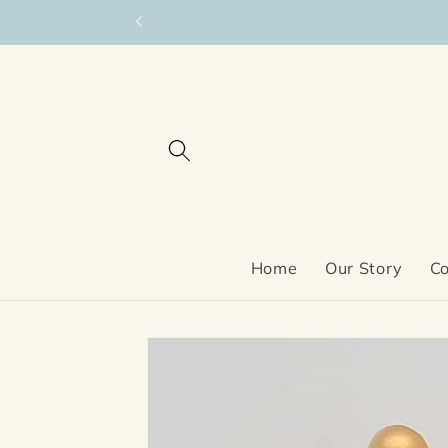
Skip to
content
Home
Our Story
Co
Skip to
product
information