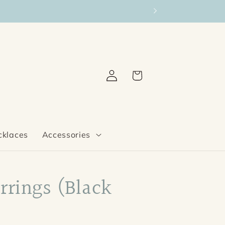
Log
Cart
in
cklaces
Accessories
rrings (Black