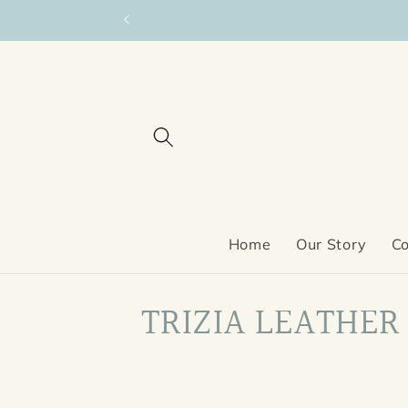
Skip to
content
Home
Our Story
Co
C
TRIZIA LEATHER
o