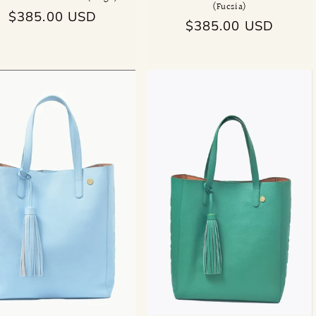
(Fucsia)
Regular
$385.00 USD
Regular
$385.00 USD
price
price