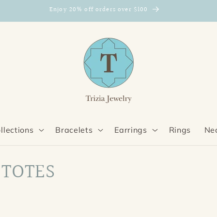
Enjoy 20% off orders over $100
llections
Bracelets
Earrings
Rings
Ne
 TOTES