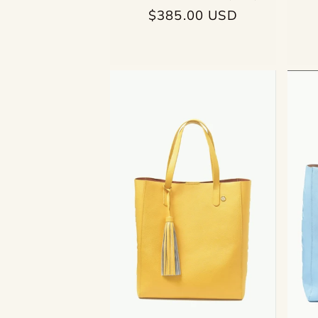
Regular
$385.00 USD
price