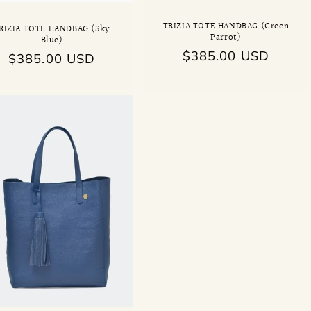
TRIZIA TOTE HANDBAG (Green
RIZIA TOTE HANDBAG (Sky
Parrot)
Blue)
Regular
$385.00 USD
Regular
$385.00 USD
price
price