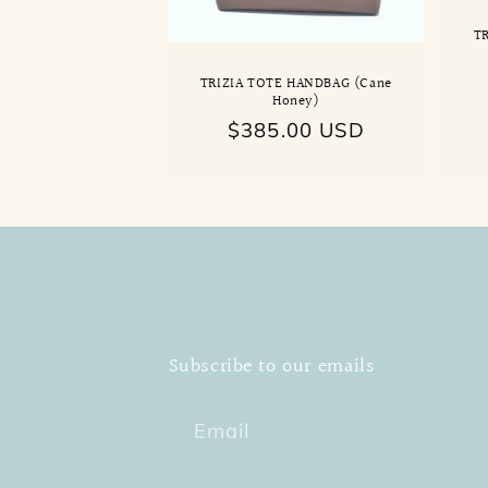
T
TRIZIA TOTE HANDBAG (Cane
Honey)
Regular
$385.00 USD
price
Subscribe to our emails
Email