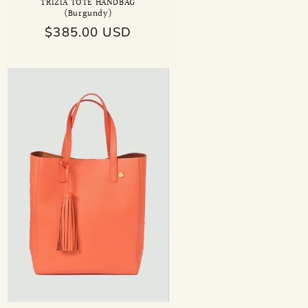
TRIZIA TOTE HANDBAG
(Burgundy)
Regular
$385.00 USD
price