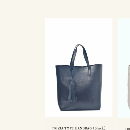
l
l
e
c
t
i
o
n
:
TRIZIA TOTE HANDBAG (Black)
TR