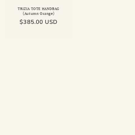
TRIZIA TOTE HANDBAG
(Autumn Orange)
Regular
$385.00 USD
price