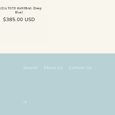
RIZIA TOTE HANDBAG (Deep
Blue)
Regular
$385.00 USD
price
Search
About Us
Contact Us