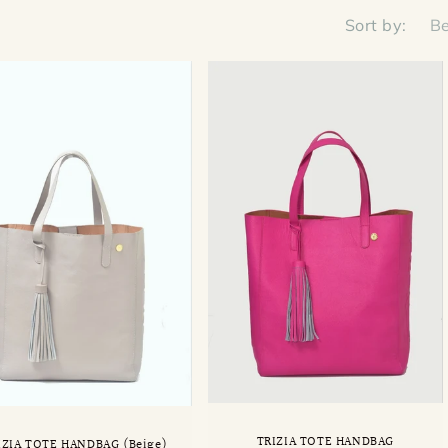
Sort by:
TRIZIA TOTE HANDBAG
IZIA TOTE HANDBAG (Beige)