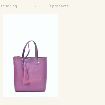
10 products