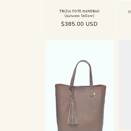
TRIZIA TOTE HANDBAG
T
(Autumn Yellow)
Regular
$385.00 USD
price