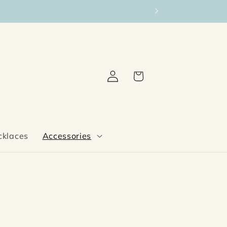
Log
Cart
in
cklaces
Accessories