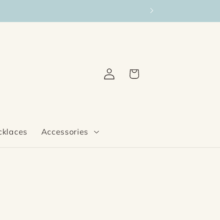
Log
Cart
in
cklaces
Accessories