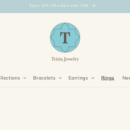
Enjoy 20% off orders over $100
llections
Bracelets
Earrings
Rings
Ne