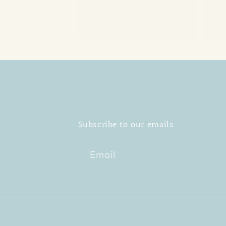
Subscribe to our emails
Email