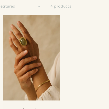
4 products