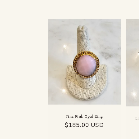
l
l
e
c
t
i
o
n
Tina Pink Opal Ring
T
Regular
$185.00 USD
:
price