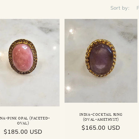
Sort by:
INDIA-COCKTAIL RING
INA-PINK OPAL (FACETED-
(OVAL-AMETHYST)
OVAL)
Regular
$165.00 USD
Regular
$185.00 USD
price