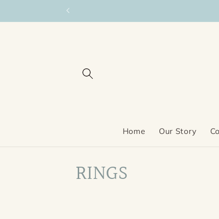
Skip to
content
Home
Our Story
Co
C
RINGS
o