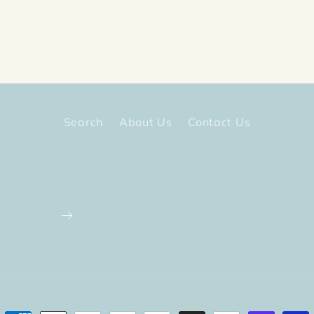
price
Search
About Us
Contact Us