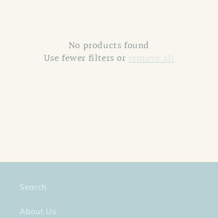
c
t
No products found
i
Use fewer filters or
remove all
o
n
:
Search
About Us