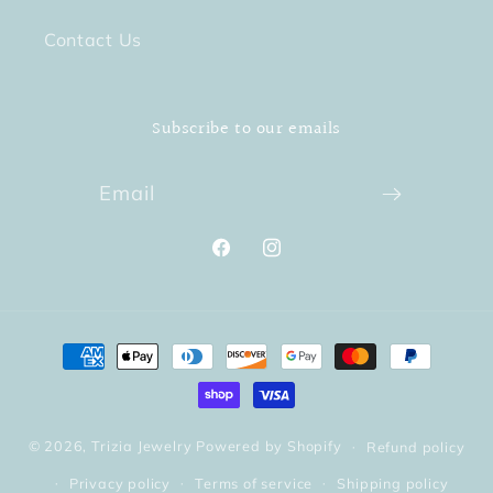
Contact Us
Subscribe to our emails
Email
Facebook
Instagram
Payment
methods
© 2026,
Trizia Jewelry
Powered by Shopify
Refund policy
Privacy policy
Terms of service
Shipping policy