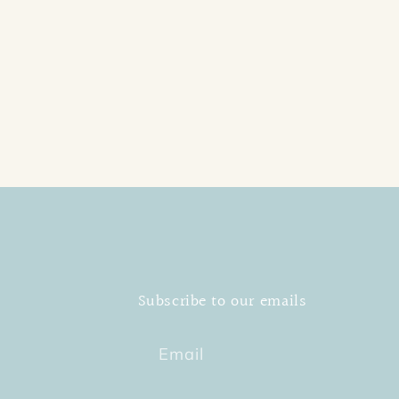
Subscribe to our emails
Email