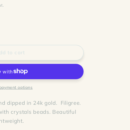
t.
dd to cart
payment options
d dipped in 24k gold. Filigree.
th crystals beads. Beautiful
ghtweight.