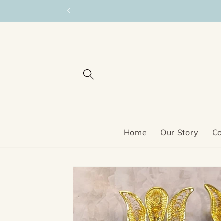
Skip to
content
Home
Our Story
Co
Skip to
product
information