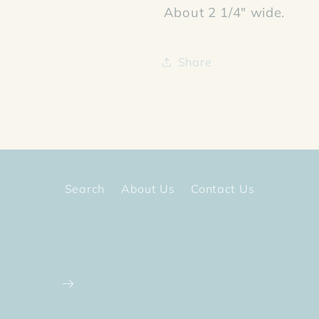
About 2 1/4" wide.
Share
Search
About Us
Contact Us