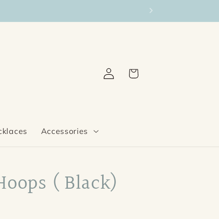
Log
Cart
in
cklaces
Accessories
Hoops ( Black)