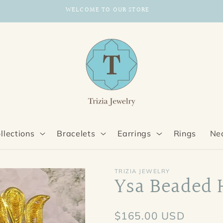
Enjoy 20% off orders over $100
llections
Bracelets
Earrings
Rings
Ne
TRIZIA JEWELRY
Ysa Beaded 
Regular
$165.00 USD