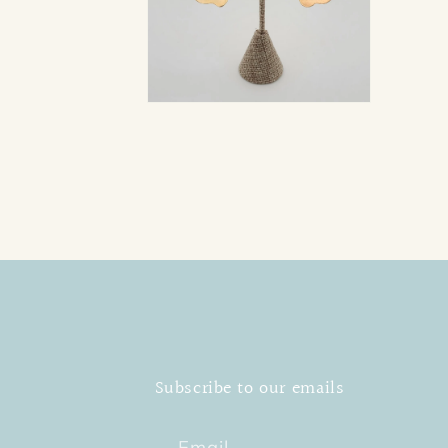
Open
media
2
in
modal
Subscribe to our emails
Email