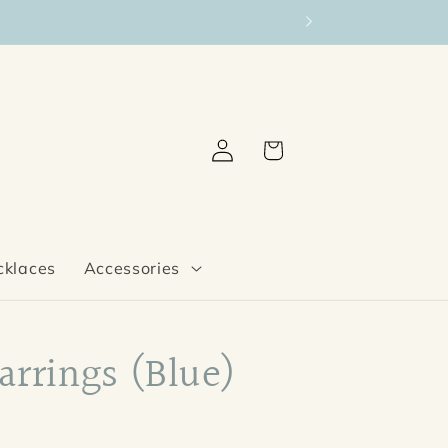
Log
Cart
in
cklaces
Accessories
Earrings (Blue)