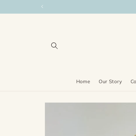
Skip to
content
Home
Our Story
Co
Skip to
product
information