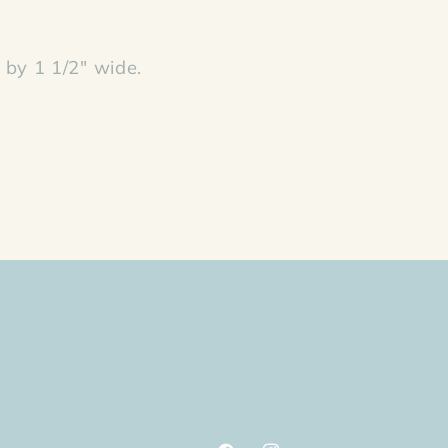
by 1 1/2" wide.