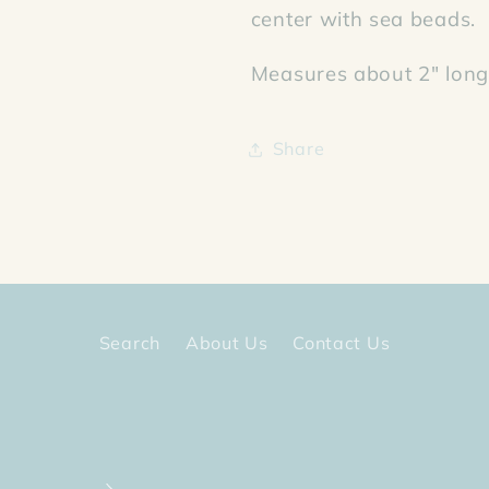
center with sea beads.
Measures about 2" long 
Share
Search
About Us
Contact Us