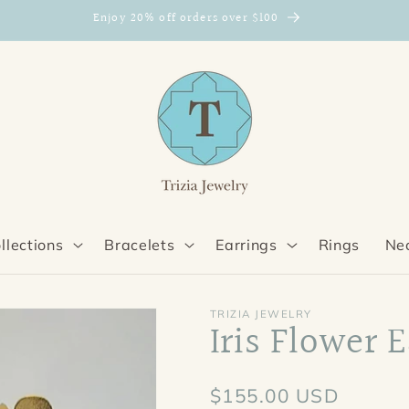
Enjoy 20% off orders over $100
llections
Bracelets
Earrings
Rings
Ne
TRIZIA JEWELRY
Iris Flower 
Regular
$155.00 USD