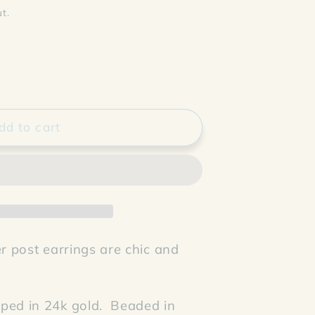
t.
dd to cart
er post earrings are chic and
ped in 24k gold. Beaded in