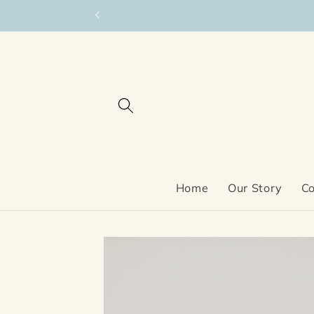
Skip to
content
Home
Our Story
Co
Skip to
product
information