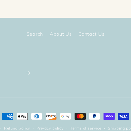
Search
About Us
Contact Us
Payment
methods
Refund policy
Privacy policy
Terms of service
Shipping po