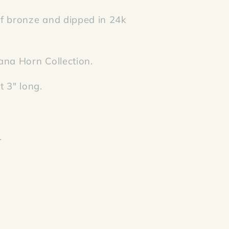
 bronze and dipped in 24k
ana Horn Collection.
 3" long.
.