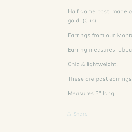
Half dome post made of
gold. (Clip)
Earrings from our Mont
Earring measures about
Chic & lightweight.
These are post earrings
Measures 3" long.
Share