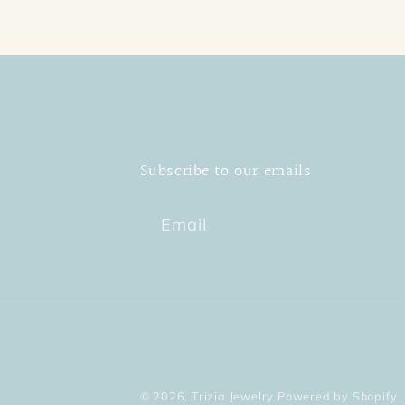
Subscribe to our emails
Email
© 2026,
Trizia Jewelry
Powered by Shopify