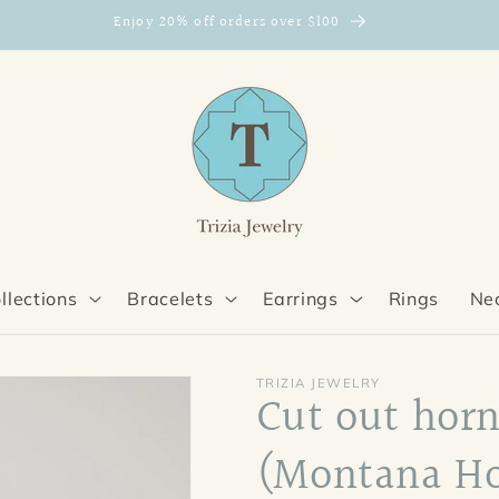
Enjoy 20% off orders over $100
llections
Bracelets
Earrings
Rings
Ne
TRIZIA JEWELRY
Cut out horn
(Montana Ho