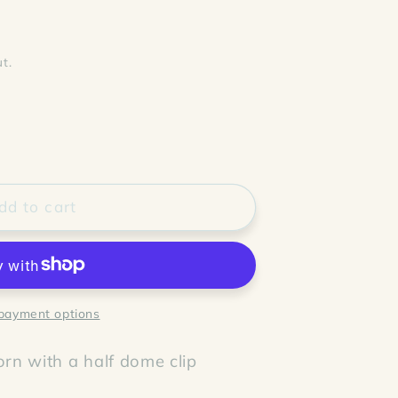
t.
dd to cart
payment options
rn with a half dome clip