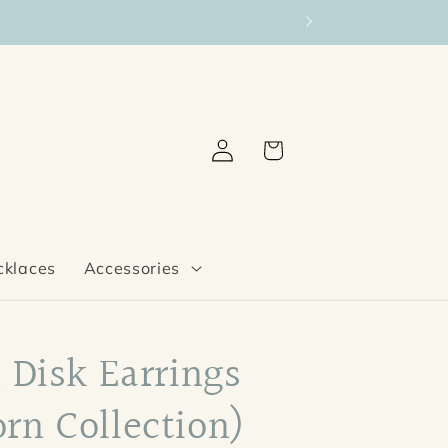
Log
Cart
in
cklaces
Accessories
 Disk Earrings
rn Collection)