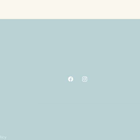
Facebook
Instagram
licy