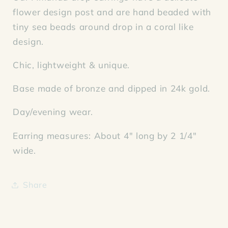
flower design post and are hand beaded with
tiny sea beads around drop in a coral like
design.
Chic, lightweight & unique.
Base made of bronze and dipped in 24k gold.
Day/evening wear.
Earring measures: About 4" long by 2 1/4"
wide.
Share