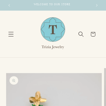
Skip to
WELCOME TO OUR STORE
content
Cart
Skip to
product
information