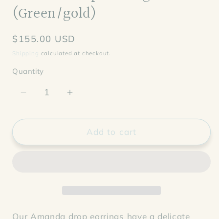
(Green/gold)
Regular
$155.00 USD
price
Shipping
calculated at checkout.
Quantity
Decrease
Increase
quantity
quantity
for
for
Amanda
Amanda
Add to cart
Drop
Drop
Earrings
Earrings
(Green/gold)
(Green/gold)
Our Amanda drop earrings have a delicate