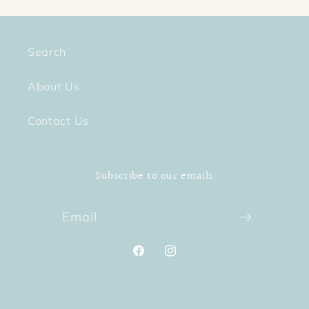
Search
About Us
Contact Us
Subscribe to our emails
Email
Facebook
Instagram