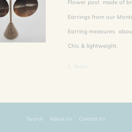
Flower post made of br
Earrings from our Mont
Earring measures about
Chic & lightweight.
Share
Search
About Us
Contact Us