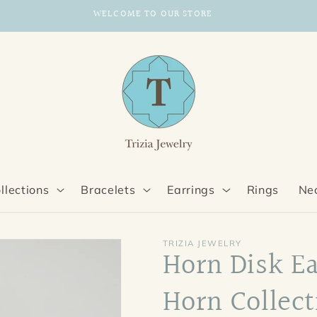
WELCOME TO OUR STORE
llections
Bracelets
Earrings
Rings
Ne
TRIZIA JEWELRY
Horn Disk E
Horn Collect