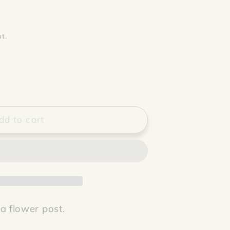
t.
dd to cart
 a flower post.