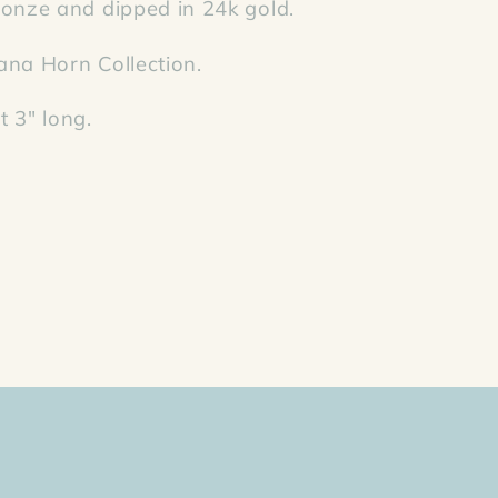
onze and dipped in 24k gold.
ana Horn Collection.
 3" long.