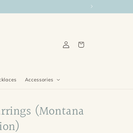
Log
Cart
in
cklaces
Accessories
arrings (Montana
ion)