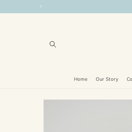
Skip to
content
Home
Our Story
Co
Skip to
product
information