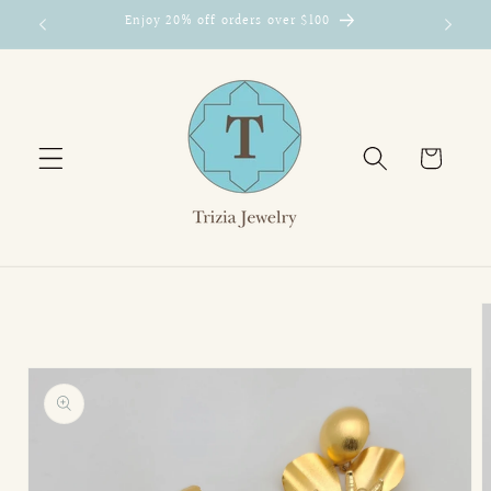
Skip to
Enjoy 20% off orders over $100
content
Cart
Skip to
product
information