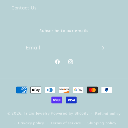
Contact Us
Subscribe to our emails
Email
Facebook
Instagram
Payment
methods
© 2026,
Trizia Jewelry
Powered by Shopify
Refund policy
Privacy policy
Terms of service
Shipping policy