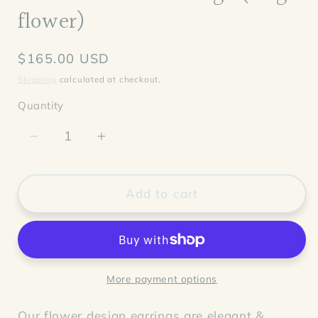
flower)
Regular
$165.00 USD
price
Shipping
calculated at checkout.
Quantity
Decrease
Increase
quantity
quantity
for
for
Aubrieta
Aubrieta
Add to cart
Pearl
Pearl
Earrings
Earrings
(single
(single
flower)
flower)
More payment options
Our flower design earrings are elegant &