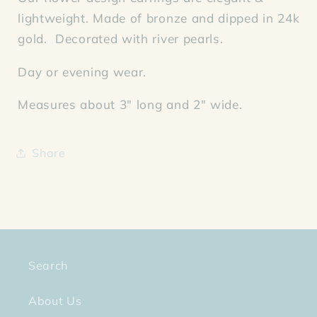
lightweight. Made of bronze and dipped in 24k
gold. Decorated with river pearls.
Day or evening wear.
Measures about 3" long and 2" wide.
Share
Search
About Us